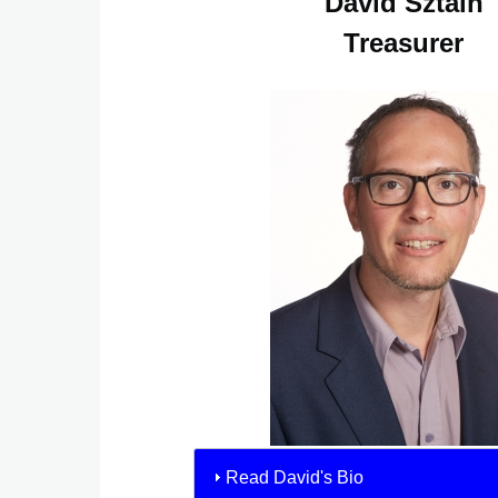
David Sztain
Treasurer
Read David's Bio