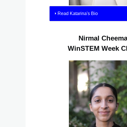
Read Katarina's Bio
Nirmal Cheem
WinSTEM Week Ch