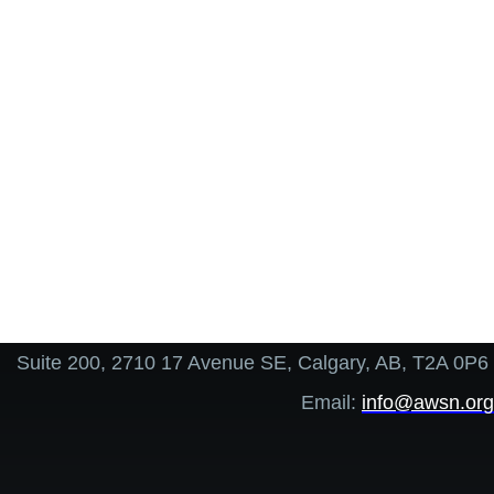
Suite 200, 2710 17 Avenue SE, Calgary, AB, T2A 0P6
Email:
info@awsn.org