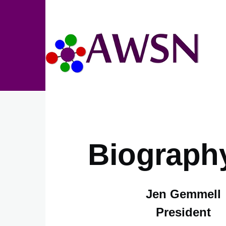
Skip to main content
Biograph
Jen Gemmell
President