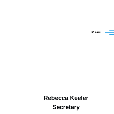
Menu
Rebecca Keeler
Secretary