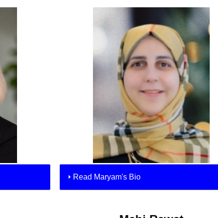
Read Maryam's Bio