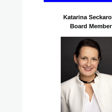
Katarina Seckar
Board Member