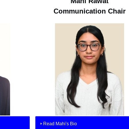
Mahi Rawat
Communication Chair
Read Mahi's Bio