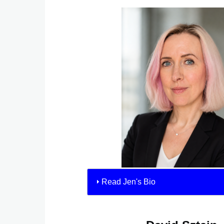
Read Jen's Bio