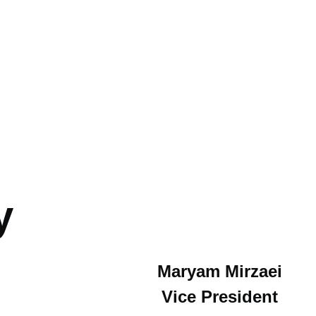
y
Maryam Mirzaei
Vice President