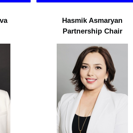
ova
Hasmik Asmaryan
Partnership Chair