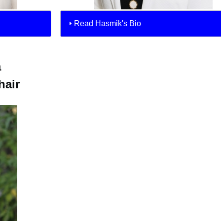
Read Hasmik's Bio
a
air