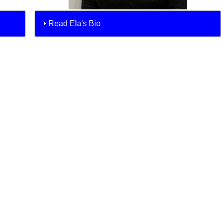
Read Ela's Bio