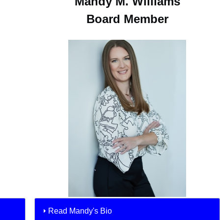
Mandy M. Williams
Board Member
Read Mandy's Bio