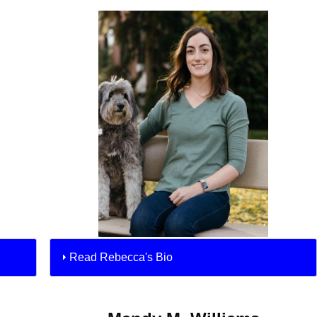
Read Rebecca's Bio