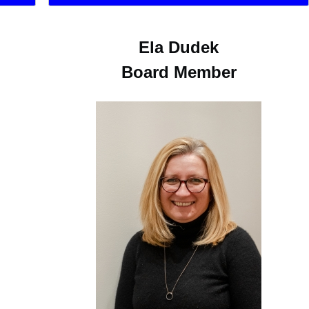
Ela Dudek
Board Member