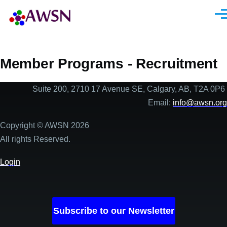
Skip to main content
Men
Member Programs - Recruitment
Suite 200, 2710 17 Avenue SE, Calgary, AB, T2A 0P6
Email:
info@awsn.org
Copyright © AWSN 2026
All rights Reserved.
Login
Subscribe to our Newsletter